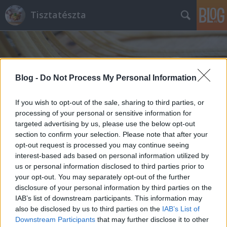
Tisztatészta
Blog -
Do Not Process My Personal Information
If you wish to opt-out of the sale, sharing to third parties, or
processing of your personal or sensitive information for
targeted advertising by us, please use the below opt-out
section to confirm your selection. Please note that after your
opt-out request is processed you may continue seeing
interest-based ads based on personal information utilized by
us or personal information disclosed to third parties prior to
your opt-out. You may separately opt-out of the further
disclosure of your personal information by third parties on the
IAB’s list of downstream participants. This information may
also be disclosed by us to third parties on the
IAB’s List of
Downstream Participants
that may further disclose it to other