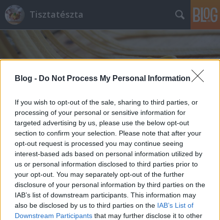
Tisztatészta
Blog -
Do Not Process My Personal Information
If you wish to opt-out of the sale, sharing to third parties, or
Címkék
»
a_házi_tésztakészítés_eszközei
processing of your personal or sensitive information for
targeted advertising by us, please use the below opt-out
section to confirm your selection. Please note that after your
opt-out request is processed you may continue seeing
interest-based ads based on personal information utilized by
us or personal information disclosed to third parties prior to
your opt-out. You may separately opt-out of the further
disclosure of your personal information by third parties on the
IAB’s list of downstream participants. This information may
also be disclosed by us to third parties on the
IAB’s List of
Downstream Participants
that may further disclose it to other