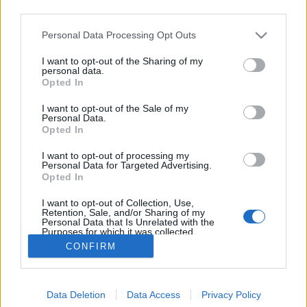
third parties.
Please note that this website/app uses one or more Google
Personal Data Processing Opt Outs
services and may gather and store information including but
not limited to your visit or usage behaviour. You may click to
I want to opt-out of the Sharing of my
A házi tésztakészítés alapeszközei
personal data.
grant or deny consent to Google and its third-party tags to
Opted In
use your data for below specified purposes in below Google
tisztatészta
•
2016. szeptember 28.
2
consent section.
I want to opt-out of the Sale of my
Personal Data.
A házi tésztakészítés fellelhető eszközeinek tárháza
Opted In
kimeríthetetlen, de ezekbe már csak akkor érdemes
I want to opt-out of processing my
beruházni, ha szerelembe estél és minden vágyad,
Personal Data for Targeted Advertising.
hogy friss tésztaételeket varázsolj a családi asztalra.
Opted In
A háztartásodban mindent megtalálsz, amire
I want to opt-out of Collection, Use,
szükséged lesz a kezdetekkor. Először kóstolj…
Retention, Sale, and/or Sharing of my
Personal Data that Is Unrelated with the
Purposes for which it was collected.
Opted Out
CONFIRM
Google consents
Data Deletion
Data Access
Privacy Policy
I want to allow Google to enable storage