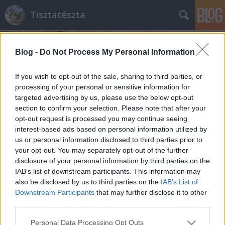
Tisztatészta
Blog -
Do Not Process My Personal Information
If you wish to opt-out of the sale, sharing to third parties, or
processing of your personal or sensitive information for
targeted advertising by us, please use the below opt-out
Címkék
»
formázott_száraztészta
section to confirm your selection. Please note that after your
opt-out request is processed you may continue seeing
'Tésztafüggőségem' kezdete
interest-based ads based on personal information utilized by
us or personal information disclosed to third parties prior to
Farfalle tonhallal és tejszínes gombával
your opt-out. You may separately opt-out of the further
tisztatészta
•
2011. április 13.
2
disclosure of your personal information by third parties on the
IAB’s list of downstream participants. This information may
also be disclosed by us to third parties on the
IAB’s List of
Az első tésztás szakácskönyvem címe:
Downstream Participants
that may further disclose it to other
Nélkülözhetetlen TÉSZTA könyv. Ajándék a baráti
third parties.
társaságtól. A kis számítóak. :) Kezdetben (pechükre)
ritkán használtam, felkerült a polcra a többi, akkor
Please note that this website/app uses one or more Google
Personal Data Processing Opt Outs