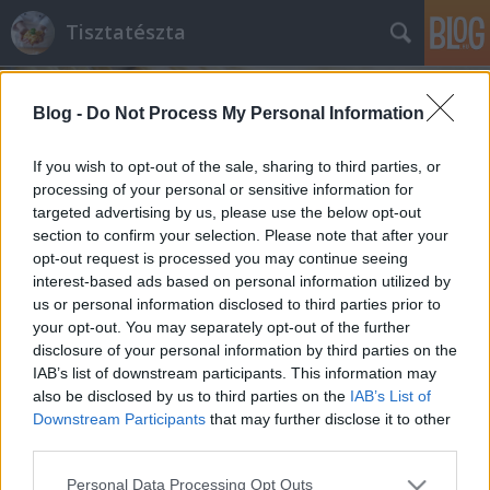
Tisztatészta
Blog -
Do Not Process My Personal Information
If you wish to opt-out of the sale, sharing to third parties, or
processing of your personal or sensitive information for
targeted advertising by us, please use the below opt-out
Címkék
»
formázott_száraztészta
section to confirm your selection. Please note that after your
opt-out request is processed you may continue seeing
'Tésztafüggőségem' kezdete
interest-based ads based on personal information utilized by
us or personal information disclosed to third parties prior to
Farfalle tonhallal és tejszínes gombával
your opt-out. You may separately opt-out of the further
tisztatészta
•
2011. április 13.
2
disclosure of your personal information by third parties on the
IAB’s list of downstream participants. This information may
also be disclosed by us to third parties on the
IAB’s List of
Az első tésztás szakácskönyvem címe:
Downstream Participants
that may further disclose it to other
Nélkülözhetetlen TÉSZTA könyv. Ajándék a baráti
third parties.
társaságtól. A kis számítóak. :) Kezdetben (pechükre)
ritkán használtam, felkerült a polcra a többi, akkor
Please note that this website/app uses one or more Google
Personal Data Processing Opt Outs