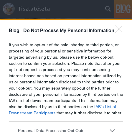
Tisztatészta
Blog -
Do Not Process My Personal Information
If you wish to opt-out of the sale, sharing to third parties, or
processing of your personal or sensitive information for
targeted advertising by us, please use the below opt-out
Címkék
»
leveles_tészta
section to confirm your selection. Please note that after your
opt-out request is processed you may continue seeing
Egyszerűen, finomat
interest-based ads based on personal information utilized by
us or personal information disclosed to third parties prior to
mini lepény (quiche)
your opt-out. You may separately opt-out of the further
tisztatészta
•
2011. április 29.
2
disclosure of your personal information by third parties on the
IAB’s list of downstream participants. This information may
also be disclosed by us to third parties on the
IAB’s List of
Egy gyorsan és könnyen megvalósítható receptet
Downstream Participants
that may further disclose it to other
hoztam. Gondolom a dolgos hétköznapokban Ti is
third parties.
nehezen veszitek rá magatokat egy-egy bonyolult
fogás elkészítésére?! Amikor fáradtan hazaesik az
Please note that this website/app uses one or more Google
Personal Data Processing Opt Outs